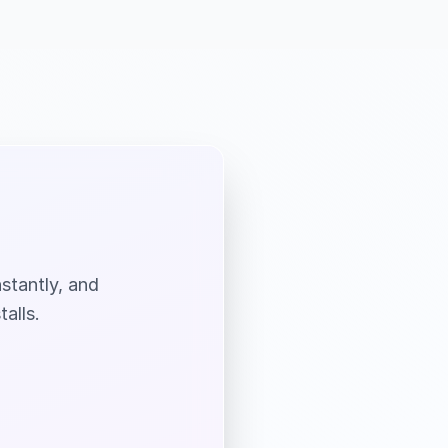
nstantly, and
alls.