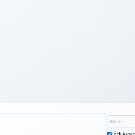
Lock Aspec