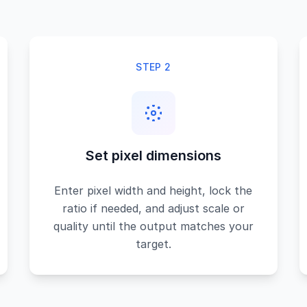
STEP 2
Set pixel dimensions
Enter pixel width and height, lock the
ratio if needed, and adjust scale or
quality until the output matches your
target.