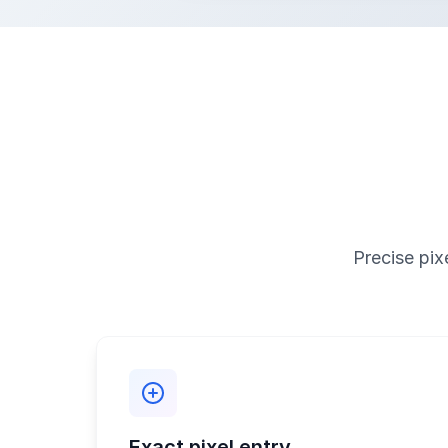
Precise pix
Exact pixel entry