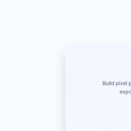
Build pixel 
expo