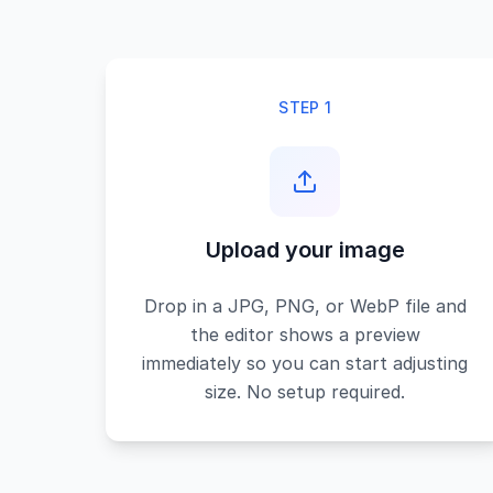
STEP 1
Upload your image
Drop in a JPG, PNG, or WebP file and
the editor shows a preview
immediately so you can start adjusting
size. No setup required.