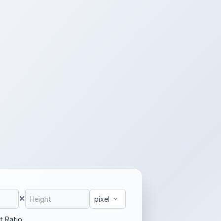
×
t Ratio