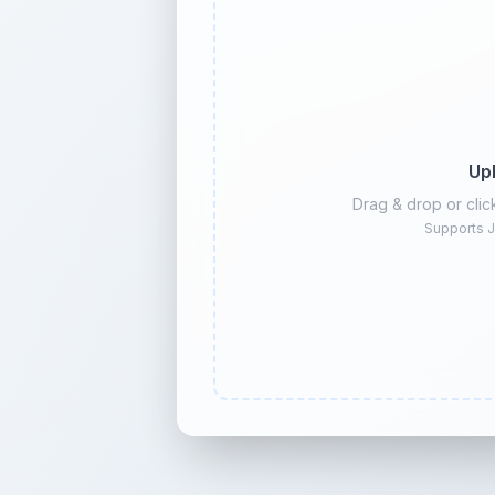
Up
Drag & drop or cli
Supports J