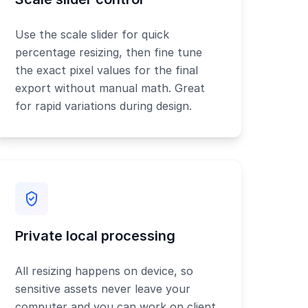
Use the scale slider for quick
percentage resizing, then fine tune
the exact pixel values for the final
export without manual math. Great
for rapid variations during design.
Private local processing
All resizing happens on device, so
sensitive assets never leave your
computer and you can work on client