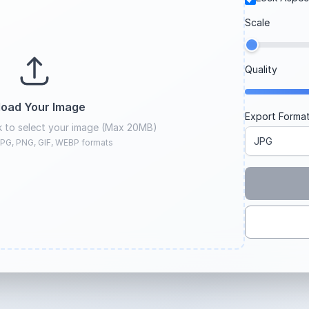
Scale
Quality
load Your Image
Export Forma
ck to select your image (Max 20MB)
PG, PNG, GIF, WEBP formats