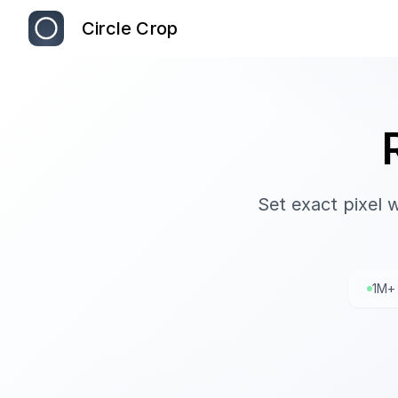
Circle Crop
Set exact pixel 
1M+