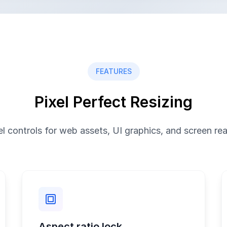
FEATURES
Pixel Perfect Resizing
el controls for web assets, UI graphics, and screen re
Aspect ratio lock