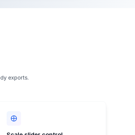
ady exports.
Scale slider control