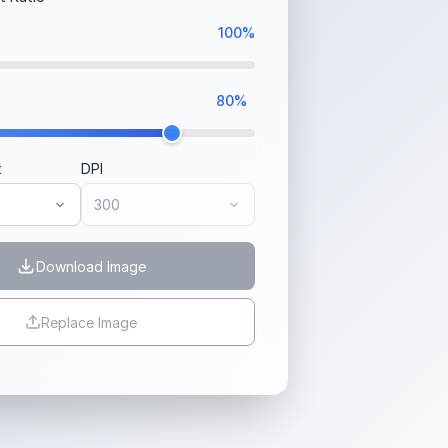
100%
80%
t
DPI
Download Image
Replace Image