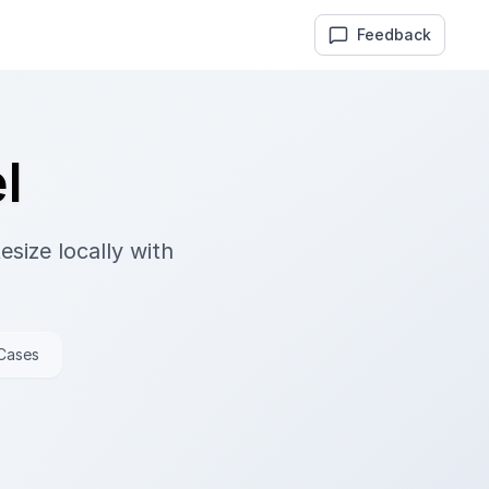
Feedback
l
size locally with
 Cases