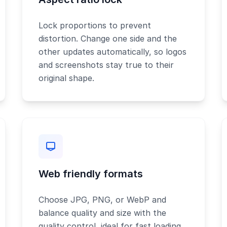
Lock proportions to prevent
distortion. Change one side and the
other updates automatically, so logos
and screenshots stay true to their
original shape.
Web friendly formats
Choose JPG, PNG, or WebP and
balance quality and size with the
quality control, ideal for fast loading