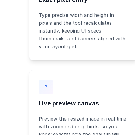
Type precise width and height in
pixels and the tool recalculates
instantly, keeping UI specs,
thumbnails, and banners aligned with
your layout grid.
Live preview canvas
Preview the resized image in real time
with zoom and crop hints, so you
know exactly how the final file will