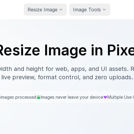
Resize Image
Image Tools
Resize Image in Pixe
width and height for web, apps, and UI assets. Re
live preview, format control, and zero uploads.
 images processed
Images never leave your device
Multiple Use