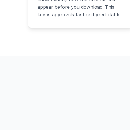
appear before you download. This
keeps approvals fast and predictable.