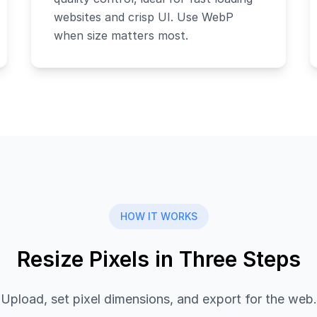
websites and crisp UI. Use WebP
when size matters most.
HOW IT WORKS
Resize Pixels in Three Steps
Upload, set pixel dimensions, and export for the web.