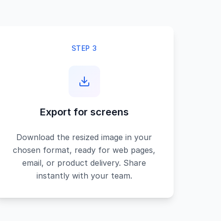
STEP 3
Export for screens
Download the resized image in your
chosen format, ready for web pages,
email, or product delivery. Share
instantly with your team.