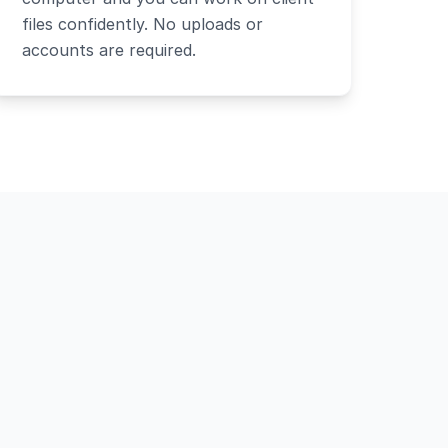
files confidently. No uploads or
accounts are required.