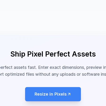
Ship Pixel Perfect Assets
perfect assets fast. Enter exact dimensions, preview i
rt optimized files without any uploads or software inst
Resize in Pixels