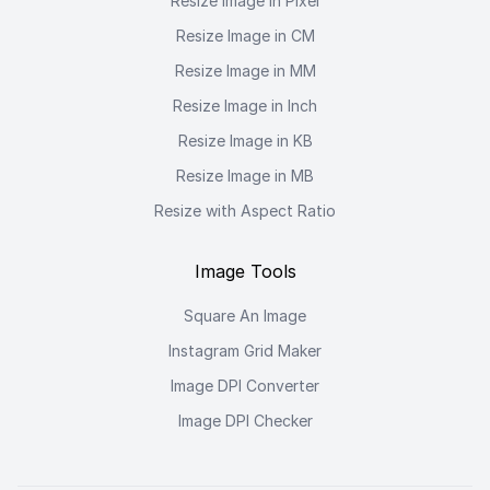
Resize Image in Pixel
Resize Image in CM
Resize Image in MM
Resize Image in Inch
Resize Image in KB
Resize Image in MB
Resize with Aspect Ratio
Image Tools
Square An Image
Instagram Grid Maker
Image DPI Converter
Image DPI Checker