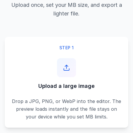
Upload once, set your MB size, and export a
lighter file.
STEP 1
Upload a large image
Drop a JPG, PNG, or WebP into the editor. The
preview loads instantly and the file stays on
your device while you set MB limits.