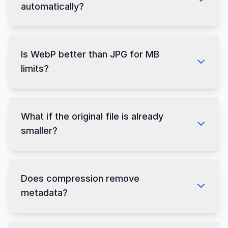
automatically?
Is WebP better than JPG for MB
limits?
What if the original file is already
smaller?
Does compression remove
metadata?