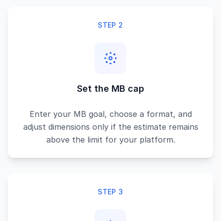
STEP 2
Set the MB cap
Enter your MB goal, choose a format, and
adjust dimensions only if the estimate remains
above the limit for your platform.
STEP 3