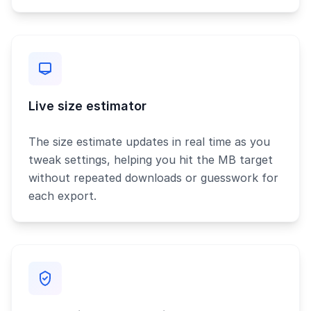
Live size estimator
The size estimate updates in real time as you
tweak settings, helping you hit the MB target
without repeated downloads or guesswork for
each export.