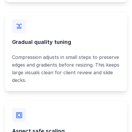
Gradual quality tuning
Compression adjusts in small steps to preserve
edges and gradients before resizing. This keeps
large visuals clean for client review and slide
decks.
Aspect safe scaling