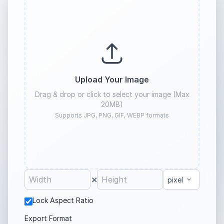
Upload Your Image
Drag & drop or click to select your image (Max
20MB)
Supports JPG, PNG, GIF, WEBP formats
×
Lock Aspect Ratio
Export Format