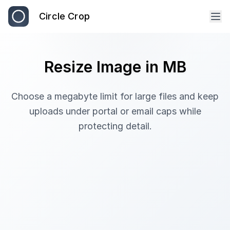
Circle Crop
Resize Image in MB
Choose a megabyte limit for large files and keep
uploads under portal or email caps while
protecting detail.