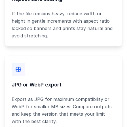
If the file remains heavy, reduce width or
height in gentle increments with aspect ratio
locked so banners and prints stay natural and
avoid stretching.
JPG or WebP export
Export as JPG for maximum compatibility or
WebP for smaller MB sizes. Compare outputs
and keep the version that meets your limit
with the best clarity.