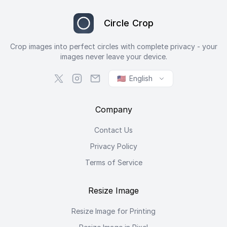
Circle Crop
Crop images into perfect circles with complete privacy - your
images never leave your device.
🇺🇸
English
Company
Contact Us
Privacy Policy
Terms of Service
Resize Image
Resize Image for Printing