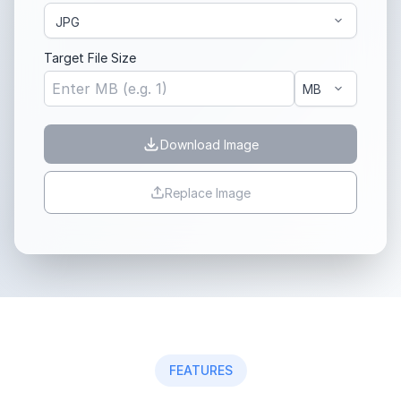
Target File Size
Download Image
Replace Image
FEATURES