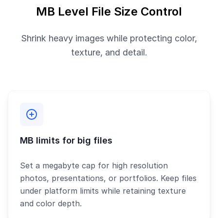
MB Level File Size Control
Shrink heavy images while protecting color,
texture, and detail.
MB limits for big files
Set a megabyte cap for high resolution
photos, presentations, or portfolios. Keep files
under platform limits while retaining texture
and color depth.