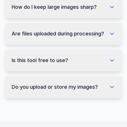
How do I keep large images sharp?
Are files uploaded during processing?
Is this tool free to use?
Do you upload or store my images?