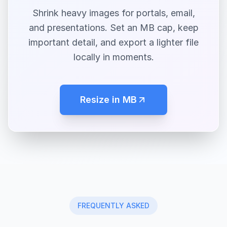
Shrink heavy images for portals, email,
and presentations. Set an MB cap, keep
important detail, and export a lighter file
locally in moments.
Resize in MB
FREQUENTLY ASKED