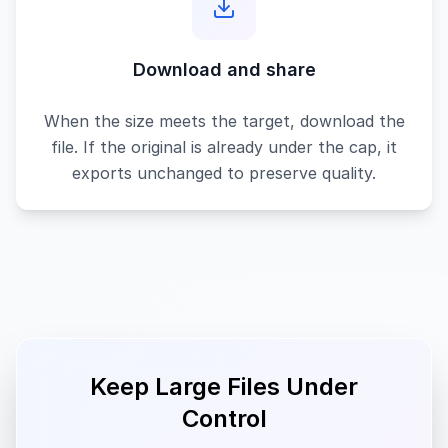
Download and share
When the size meets the target, download the
file. If the original is already under the cap, it
exports unchanged to preserve quality.
Keep Large Files Under
Control