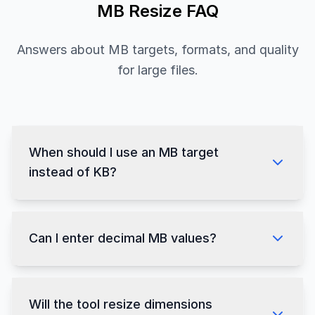
MB Resize FAQ
Answers about MB targets, formats, and quality
for large files.
When should I use an MB target
instead of KB?
Can I enter decimal MB values?
Will the tool resize dimensions