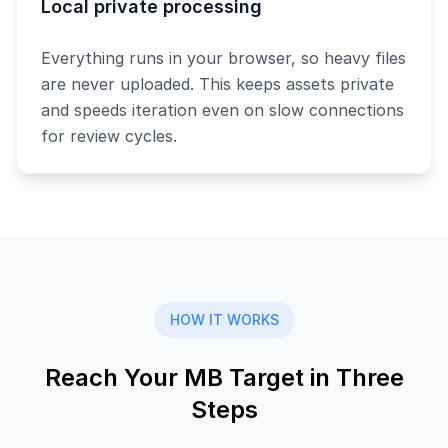
Local private processing
Everything runs in your browser, so heavy files
are never uploaded. This keeps assets private
and speeds iteration even on slow connections
for review cycles.
HOW IT WORKS
Reach Your MB Target in Three
Steps