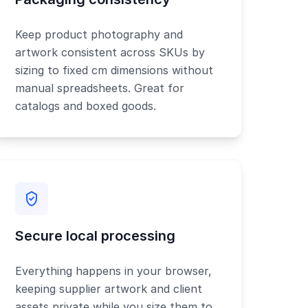
Keep product photography and
artwork consistent across SKUs by
sizing to fixed cm dimensions without
manual spreadsheets. Great for
catalogs and boxed goods.
Secure local processing
Everything happens in your browser,
keeping supplier artwork and client
assets private while you size them to