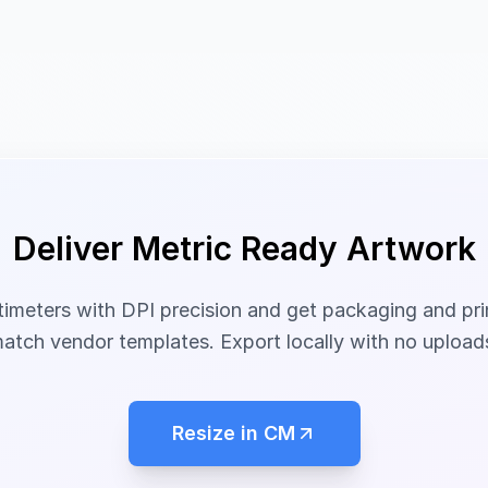
Deliver Metric Ready Artwork
timeters with DPI precision and get packaging and pri
atch vendor templates. Export locally with no upload
Resize in CM