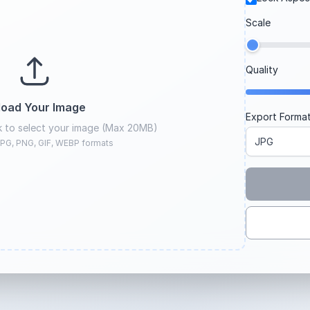
Scale
Quality
load Your Image
Export Forma
ck to select your image (Max 20MB)
PG, PNG, GIF, WEBP formats