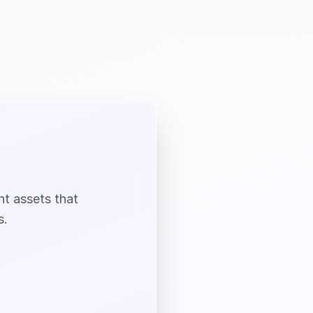
nt assets that
s.