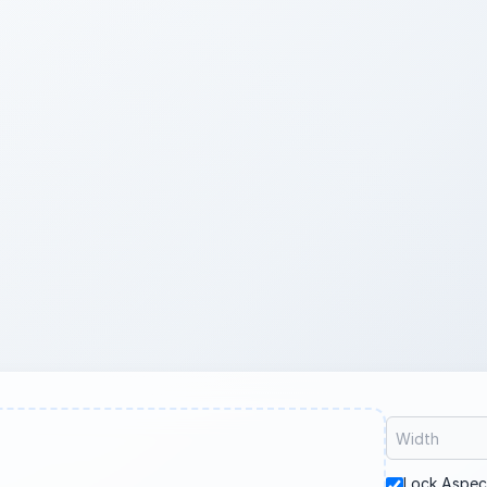
Lock Aspec