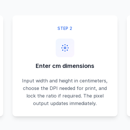
STEP 2
Enter cm dimensions
Input width and height in centimeters,
choose the DPI needed for print, and
lock the ratio if required. The pixel
output updates immediately.