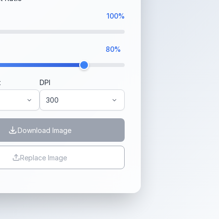
100%
80%
t
DPI
Download Image
Replace Image