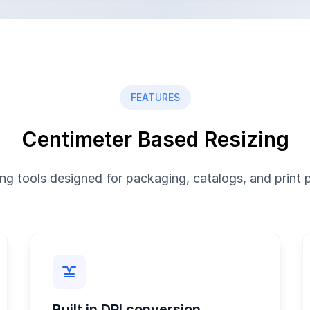
FEATURES
Centimeter Based Resizing
ing tools designed for packaging, catalogs, and print 
Built in DPI conversion