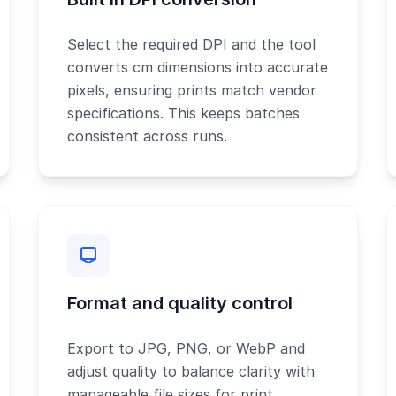
Select the required DPI and the tool
converts cm dimensions into accurate
pixels, ensuring prints match vendor
specifications. This keeps batches
consistent across runs.
Format and quality control
Export to JPG, PNG, or WebP and
adjust quality to balance clarity with
manageable file sizes for print