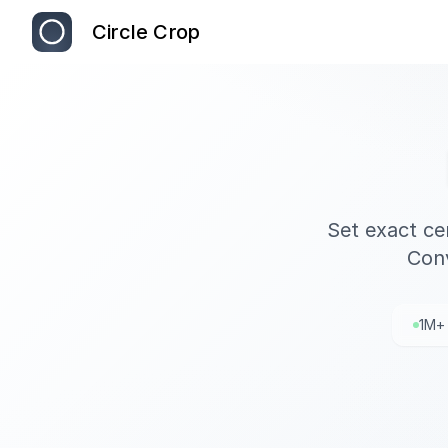
Circle Crop
Set exact ce
Conv
1M+