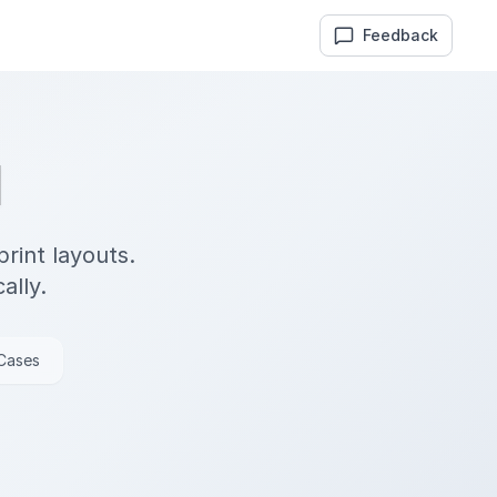
Feedback
M
rint layouts.
ally.
 Cases