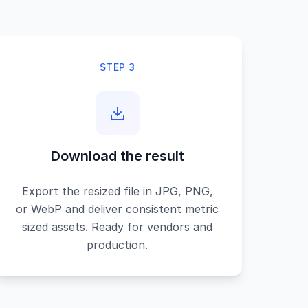
STEP 3
Download the result
Export the resized file in JPG, PNG,
or WebP and deliver consistent metric
sized assets. Ready for vendors and
production.