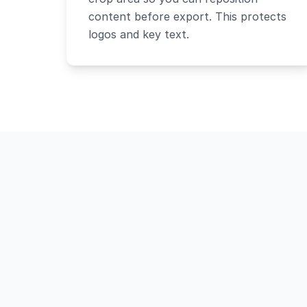
content before export. This protects
logos and key text.