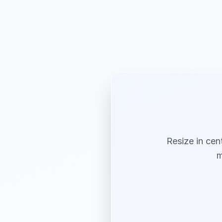
Resize in cen
m