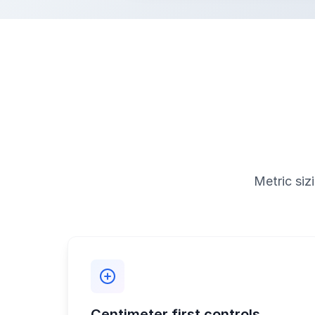
Metric siz
Centimeter first controls