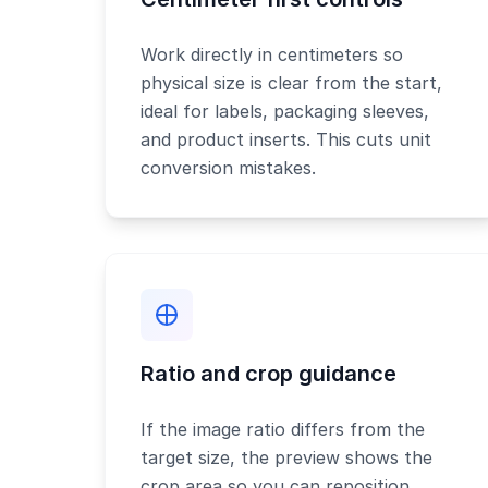
Work directly in centimeters so
physical size is clear from the start,
ideal for labels, packaging sleeves,
and product inserts. This cuts unit
conversion mistakes.
Ratio and crop guidance
If the image ratio differs from the
target size, the preview shows the
crop area so you can reposition