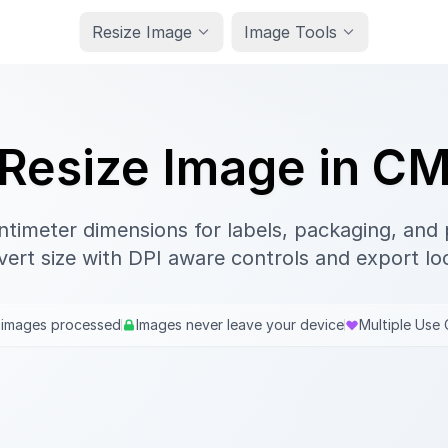
Resize Image
Image Tools
Resize Image in C
ntimeter dimensions for labels, packaging, and p
ert size with DPI aware controls and export loc
 images processed
Images never leave your device
Multiple Use