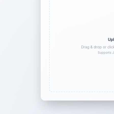
Up
Drag & drop or cli
Supports J