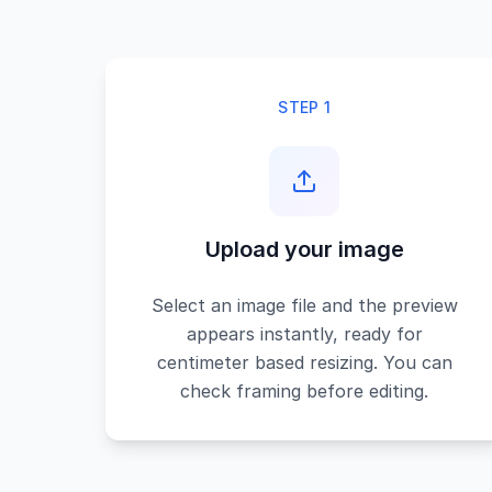
STEP 1
Upload your image
Select an image file and the preview
appears instantly, ready for
centimeter based resizing. You can
check framing before editing.