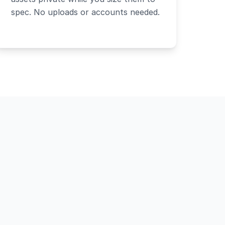
spec. No uploads or accounts needed.