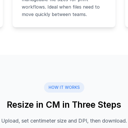
workflows. Ideal when files need to
move quickly between teams.
HOW IT WORKS
Resize in CM in Three Steps
Upload, set centimeter size and DPI, then download.