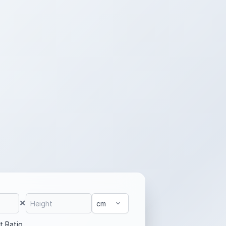
×
t Ratio