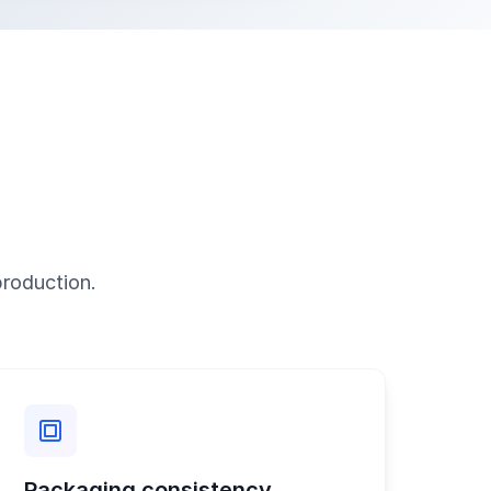
production.
Packaging consistency